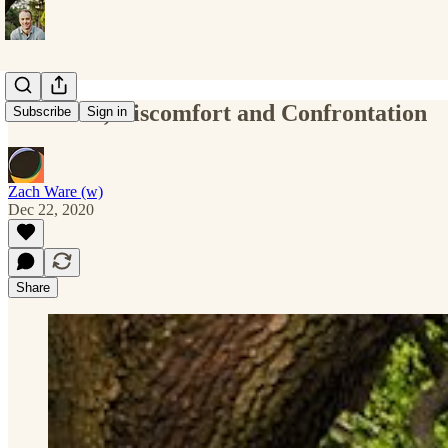
Decisions, Discomfort and Confrontation
Subscribe
Sign in
Zach Ware (w)
Dec 22, 2020
Share