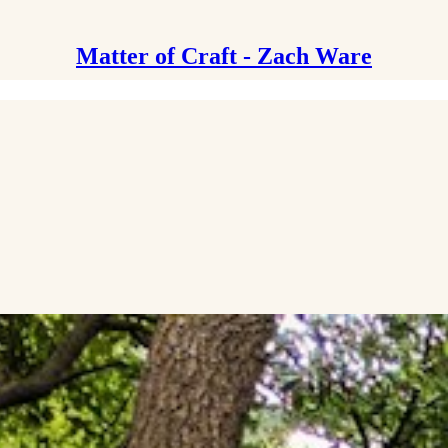
Matter of Craft - Zach Ware