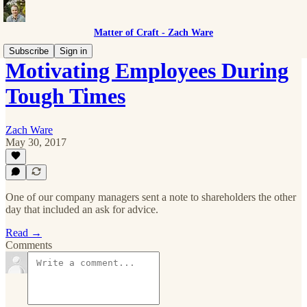
Matter of Craft - Zach Ware
Subscribe
Sign in
Motivating Employees During
Tough Times
Zach Ware
May 30, 2017
One of our company managers sent a note to shareholders the other
day that included an ask for advice.
Read →
Comments