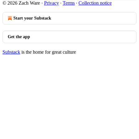
© 2026 Zach Ware
·
Privacy
∙
Terms
∙
Collection notice
Start your Substack
Get the app
Substack
is the home for great culture